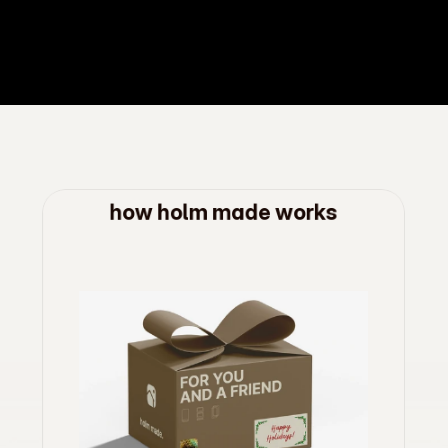
how holm made works